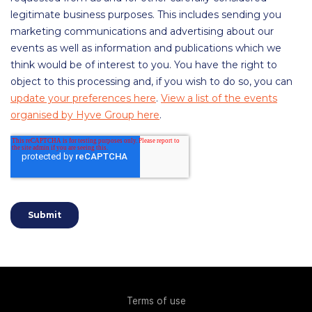
Terms of use