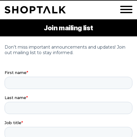
Join mailing list
Groceryshop 2026
Shoptalk Fall 2026
Shoptalk Luxe 2027
Shoptalk Spring 2027
Shoptalk Europe 2027