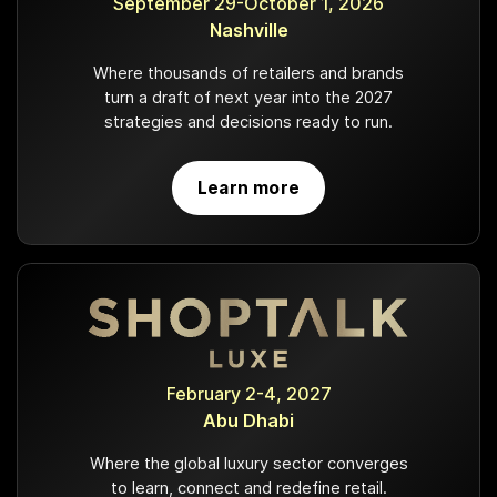
September 29-October 1, 2026
Nashville
Where thousands of retailers and brands
turn a draft of next year into the 2027
strategies and decisions ready to run.
Learn more
February 2-4, 2027
Abu Dhabi
Where the global luxury sector converges
to learn, connect and redefine retail.