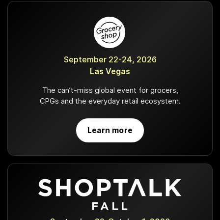
September 22-24, 2026
Las Vegas
The can’t-miss global event for grocers,
CPGs and the everyday retail ecosystem.
Learn more