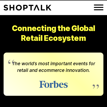
Connecting the Global
Retail Ecosystem
Groceryshop 2026
Shoptalk Fall 2026
Shoptalk Luxe 2027
The world’s most important events for
Shoptalk Spring 2027
retail and ecommerce innovation.
Shoptalk Europe 2027