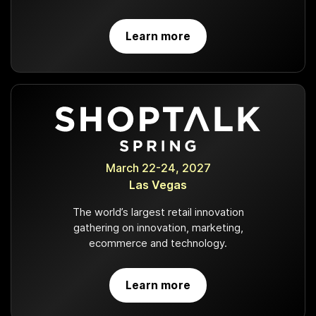
Learn more
March 22-24, 2027
Las Vegas
The world’s largest retail innovation
gathering on innovation, marketing,
ecommerce and technology.
Learn more