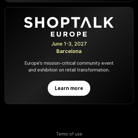
June 1-3, 2027
Barcelona
Europe’s mission-critical community event
and exhibition on retail transformation.
Learn more
Terms of use